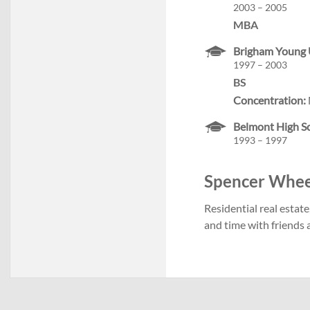
2003 – 2005
MBA
Brigham Young 
1997 – 2003
BS
Concentration:
Belmont High S
1993 – 1997
Spencer Wheelw
Residential real estat
and time with friends 