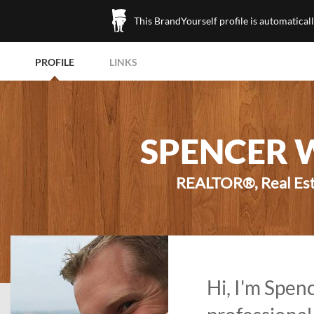
This BrandYourself profile is automatical
PROFILE
LINKS
SPENCER 
REALTOR®, Real Esta
Hi, I'm Spen