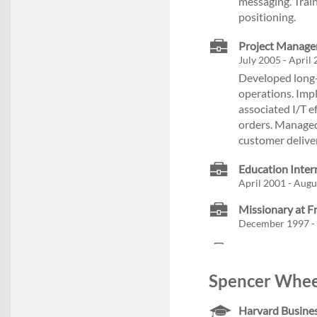
messaging. Trai
positioning.
Project Manager
July 2005 - April
Developed long-
operations. Imp
associated I/T e
orders. Managed
customer delive
Education Inter
April 2001 - Augus
Missionary at F
December 1997 - 
Spencer Wheel
Harvard Busines