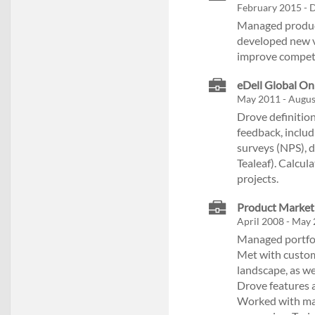
February 2015 - 
Managed product
developed new v
improve competi
eDell Global Onl
May 2011 - Augus
Drove definitio
feedback, includ
surveys (NPS), 
Tealeaf). Calcu
projects.
Product Marketi
April 2008 - May 
Managed portfoli
Met with custom
landscape, as we
Drove features 
Worked with mar