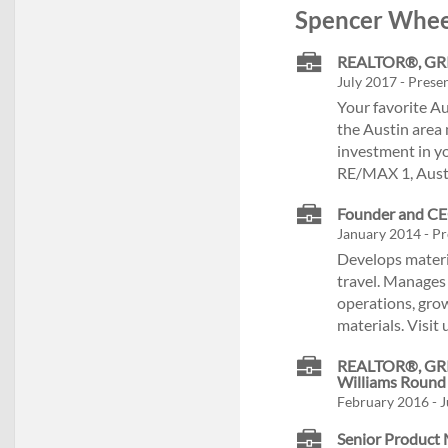
Spencer Wheel
REALTOR®, GRI, 
July 2017 - Presen
Your favorite Au
the Austin area 
investment in yo
RE/MAX 1, Austi
Founder and CEO
January 2014 - Pr
Develops materia
travel. Manages 
operations, grow
materials. Visit
REALTOR®, GRI, 
Williams Round
February 2016 - J
Senior Product 