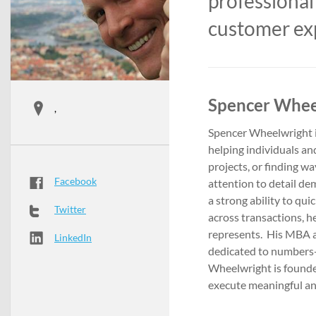
professional
customer ex
Spencer Wheel
,
Spencer Wheelwright i
helping individuals an
projects, or finding w
Facebook
attention to detail d
a strong ability to qu
Twitter
across transactions, he
represents. His MBA 
LinkedIn
dedicated to numbers-
Wheelwright is founder
execute meaningful an